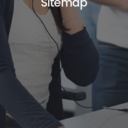
Sitemap